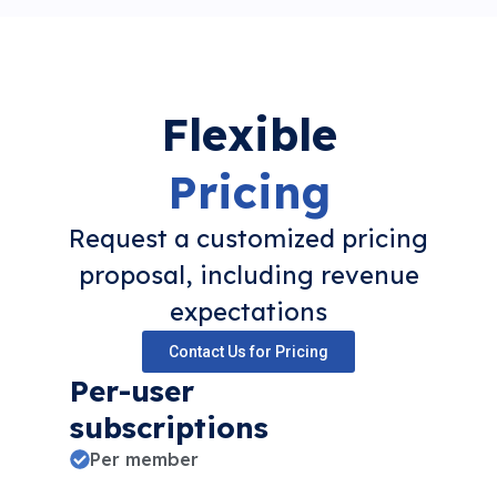
Flexible
Pricing
Request a customized pricing
proposal, including revenue
expectations
Contact Us for Pricing
Per-user
subscriptions
Per member