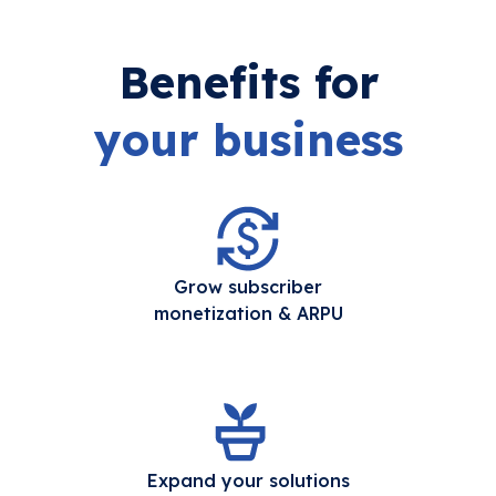
Benefits for
your business
Grow subscriber
monetization & ARPU
Expand your solutions