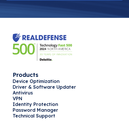
Products
Device Optimization
Driver & Software Updater
Antivirus
VPN
Identity Protection
Password Manager
Technical Support