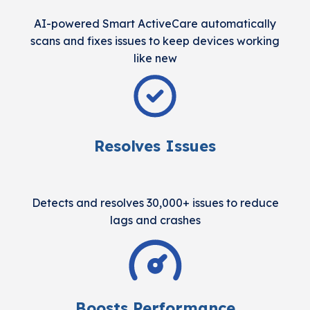
AI-powered Smart ActiveCare automatically
scans and fixes issues to keep devices working
like new
Resolves Issues
Detects and resolves 30,000+ issues to reduce
lags and crashes
Boosts Performance