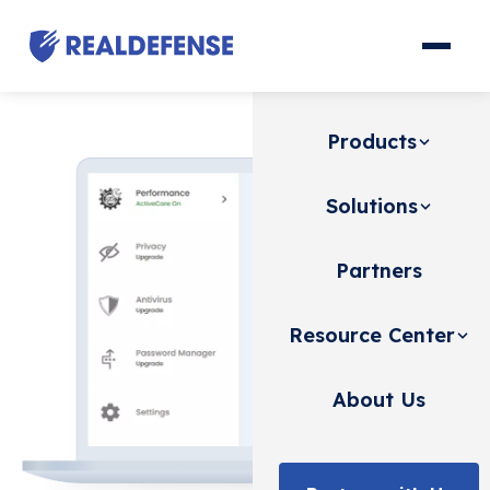
Products
Solutions
Partners
Resource Center
About Us