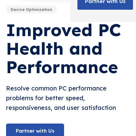
Partner with Us
Device Optimization
Improved PC
Health and
Performance
Resolve common PC performance
problems for better speed,
responsiveness, and user satisfaction
Partner with Us