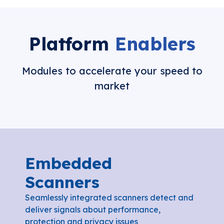
Platform
Enablers
Modules to accelerate your speed to
market
Embedded
Scanners
Seamlessly integrated scanners detect and
deliver signals about performance,
protection and privacy issues