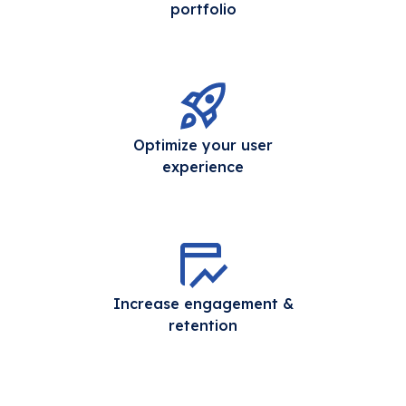
portfolio
Optimize your user
experience
Increase engagement &
retention