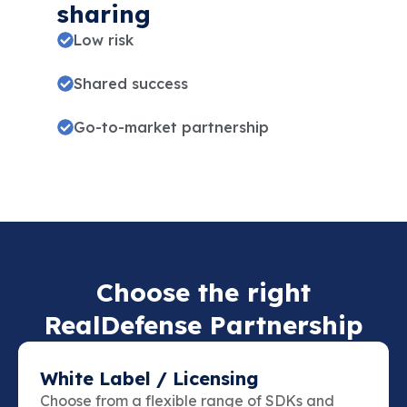
sharing
Low risk
Shared success
Go-to-market partnership
Choose the right
RealDefense Partnership
White Label / Licensing
Choose from a flexible range of SDKs and