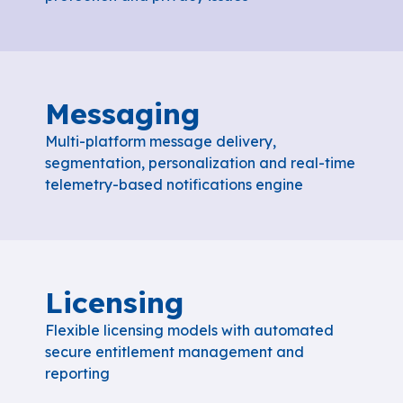
Messaging
Multi-platform message delivery,
segmentation, personalization and real-time
telemetry-based notifications engine
Licensing
Flexible licensing models with automated
secure entitlement management and
reporting