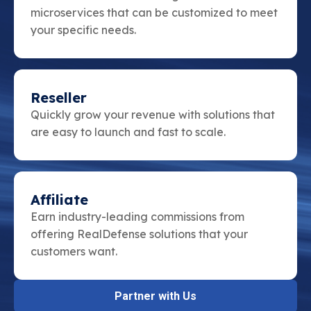
microservices that can be customized to meet
your specific needs.
Reseller
Quickly grow your revenue with solutions that
are easy to launch and fast to scale.
Affiliate
Earn industry-leading commissions from
offering RealDefense solutions that your
customers want.
Partner with Us