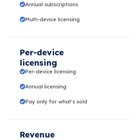
Annual subscriptions
Multi-device licensing
Per-device
licensing
Per-device licensing
Annual licensing
Pay only for what's sold
Revenue