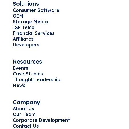
Solutions
Consumer Software
OEM
Storage Media
ISP Telco
Financial Services
Affiliates
Developers
Resources
Events
Case Studies
Thought Leadership
News
Company
About Us
Our Team
Corporate Development
Contact Us