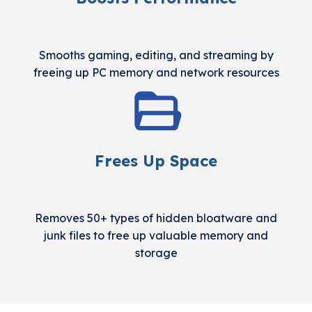
Smooths gaming, editing, and streaming by
freeing up PC memory and network resources
Frees Up Space
Removes 50+ types of hidden bloatware and
junk files to free up valuable memory and
storage