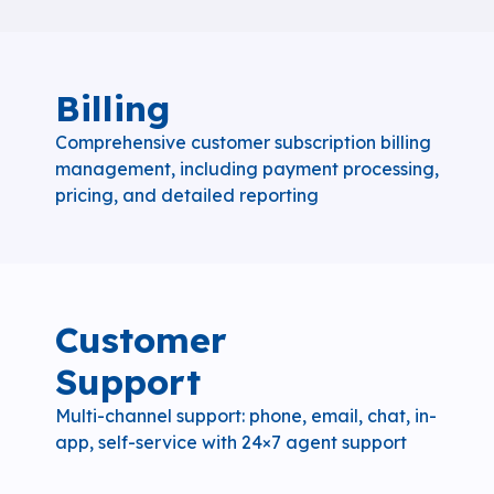
Billing
Comprehensive customer subscription billing
management, including payment processing,
pricing, and detailed reporting
Customer
Support
Multi-channel support: phone, email, chat, in-
app, self-service with 24×7 agent support