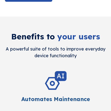
Benefits to
your users
A powerful suite of tools to improve everyday
device functionality
Automates Maintenance