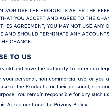
AND/OR USE THE PRODUCTS AFTER THE EFF
 THAT YOU ACCEPT AND AGREE TO THE CHA
THIS AGREEMENT, YOU MAY NOT USE ANY 
GE AND SHOULD TERMINATE ANY ACCOUNT
 THE CHANGE.
SE TO US
rs old and have the authority to enter into le
r your personal, non-commercial use, or you a
 use of the Products for their personal, non-c
purpose. You remain responsible for any such us
his Agreement and the Privacy Policy.