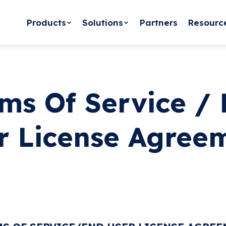
Products
Solutions
Partners
Resourc
ms Of Service /
r License Agree