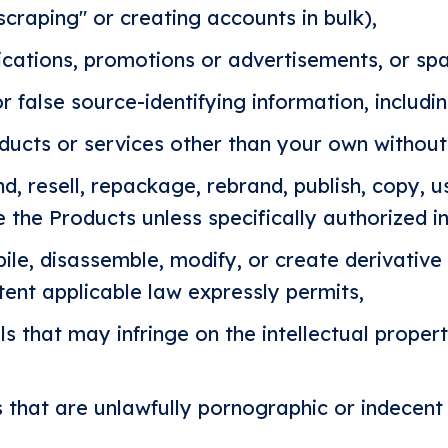
scraping" or creating accounts in bulk),
cations, promotions or advertisements, or sp
r false source-identifying information, includin
ucts or services other than your own without
nd, resell, repackage, rebrand, publish, copy, u
e the Products unless specifically authorized in
le, disassemble, modify, or create derivative
tent applicable law expressly permits,
s that may infringe on the intellectual property
s that are unlawfully pornographic or indecent