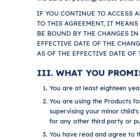
IF YOU CONTINUE TO ACCESS 
TO THIS AGREEMENT, IT MEANS
BE BOUND BY THE CHANGES IN 
EFFECTIVE DATE OF THE CHAN
AS OF THE EFFECTIVE DATE OF
III. WHAT YOU PROMI
You are at least eighteen yea
You are using the Products fo
supervising your minor child's
for any other third party or 
You have read and agree to t