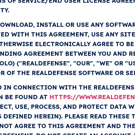
S OF SERVICE/END USER LICENSE AGREE
TY.
DOWNLOAD, INSTALL OR USE ANY SOFTWAR
ED WITH THIS AGREEMENT, USE ANY SITE
 OTHERWISE ELECTRONICALLY AGREE TO B
INDING AGREEMENT BETWEEN YOU AND RE
OLO) ("REALDEFENSE", "OUR", "WE" OR "U
 OF THE REALDEFENSE SOFTWARE OR SER
 IN CONNECTION WITH THE REALDEFENSE
AN BE FOUND AT
HTTPS://WWW.REALDEFEN.
CT, USE, PROCESS, AND PROTECT DATA 
 DEFINED HEREIN). PLEASE READ THESE 
O NOT AGREE TO THIS AGREEMENT AND THE