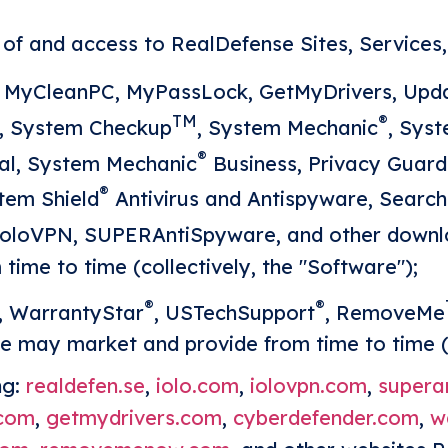
f and access to RealDefense Sites, Services, 
 MyCleanPC, MyPassLock, GetMyDrivers, Upda
TM
®
e, System Checkup
, System Mechanic
, Sys
®
al, System Mechanic
Business, Privacy Guard
®
stem Shield
Antivirus and Antispyware, Searc
 ioloVPN, SUPERAntiSpyware, and other down
ime to time (collectively, the "Software");
®
®
, WarrantyStar
, USTechSupport
, RemoveMe
e may market and provide from time to time (
ng:
realdefen.se
,
iolo.com
,
iolovpn.com
,
supera
.com
,
getmydrivers.com
,
cyberdefender.com
,
w