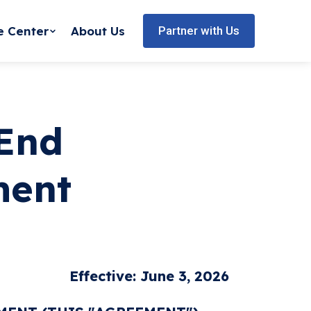
e Center
About Us
Partner with Us
 End
ment
Effective: June 3, 2026