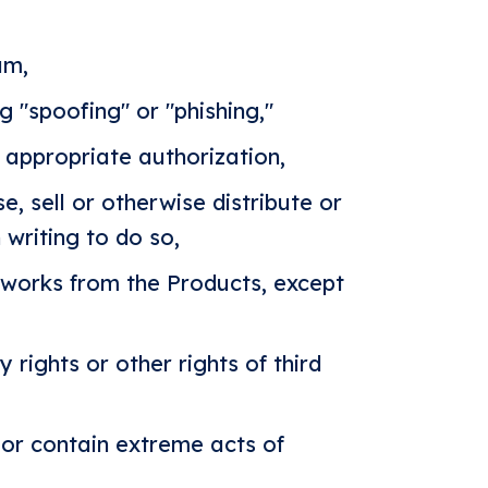
am,
g "spoofing" or "phishing,"
 appropriate authorization,
se, sell or otherwise distribute or
 writing to do so,
 works from the Products, except
 rights or other rights of third
 or contain extreme acts of