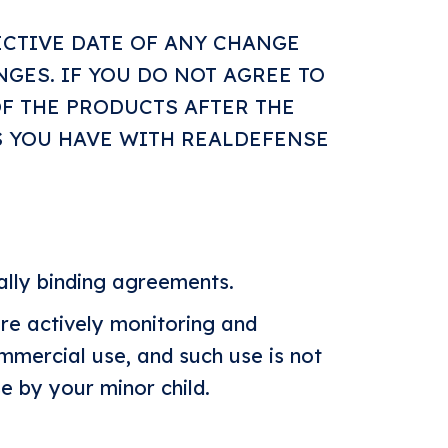
ECTIVE DATE OF ANY CHANGE
NGES. IF YOU DO NOT AGREE TO
OF THE PRODUCTS AFTER THE
S YOU HAVE WITH REALDEFENSE
gally binding agreements.
re actively monitoring and
ommercial use, and such use is not
e by your minor child.