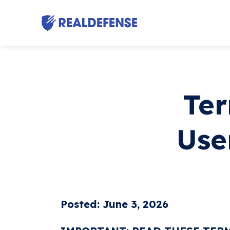
Ter
Use
Posted: June 3, 2026