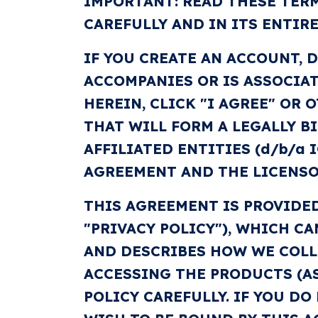
IMPORTANT: READ THESE TERM
CAREFULLY AND IN ITS ENTIRE
IF YOU CREATE AN ACCOUNT, 
ACCOMPANIES OR IS ASSOCIAT
HEREIN, CLICK "I AGREE" OR
THAT WILL FORM A LEGALLY B
AFFILIATED ENTITIES (d/b/a I
AGREEMENT AND THE LICENSOR
THIS AGREEMENT IS PROVIDED
"PRIVACY POLICY"), WHICH C
AND DESCRIBES HOW WE COLLE
ACCESSING THE PRODUCTS (AS
POLICY CAREFULLY. IF YOU D