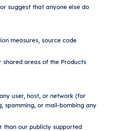
, or suggest that anyone else do
tion measures, source code
r shared areas of the Products
 any user, host, or network (for
ing, spamming, or mail-bombing any
r than our publicly supported