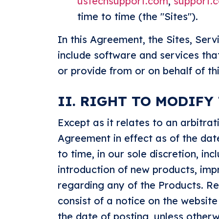
ustechsupport.com
,
support.
time to time (the "Sites").
In this Agreement, the Sites, Serv
include software and services tha
or provide from or on behalf of thi
II. RIGHT TO MODIFY
Except as it relates to an arbitr
Agreement in effect as of the da
to time, in our sole discretion, in
introduction of new products, imp
regarding any of the Products. Rea
consist of a notice on the website
the date of posting, unless otherw