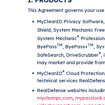
This Agreement governs your use o
MyCleanID Privacy Software,
Shield, System Mechanic Fre
®
System Mechanic
Profession
TM
TM
ByePass
, ByePass+
, Sy
®
SafeSearch, DriveScrubber
,
may market and provide from t
®
MyCleanID
Cloud Protection
technical services RealDefens
RealDefense websites includi
mycleanpc.com
,
mypasslock