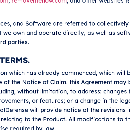
com
,
removemenow.com
, and other websites
ices, and Software are referred to collectively
t we own and operate directly, as well as sof
rd parties.
 TERMS.
ation which has already commenced, which will b
te of the Notice of Claim, this Agreement may
cluding, without limitation, to address: changes 
rovements, or features; or a change in the le
lDefense will provide notice of the revisions i
 relating to the Product. All modifications to 
ise required by law.