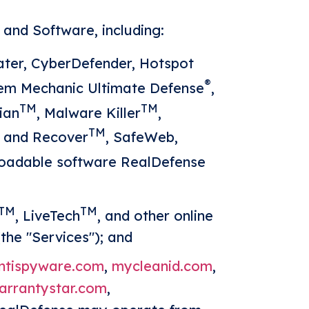
and Software, including:
ter, CyberDefender, Hotspot
®
tem Mechanic Ultimate Defense
,
TM
TM
ian
, Malware Killer
,
TM
h and Recover
, SafeWeb,
loadable software RealDefense
TM
TM
, LiveTech
, and other online
the "Services"); and
ntispyware.com
,
mycleanid.com
,
arrantystar.com
,