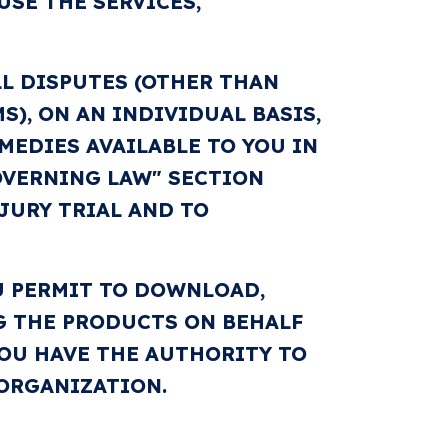
USE THE SERVICES,
L DISPUTES (OTHER THAN
), ON AN INDIVIDUAL BASIS,
MEDIES AVAILABLE TO YOU IN
GOVERNING LAW" SECTION
JURY TRIAL AND TO
U PERMIT TO DOWNLOAD,
NG THE PRODUCTS ON BEHALF
OU HAVE THE AUTHORITY TO
 ORGANIZATION.