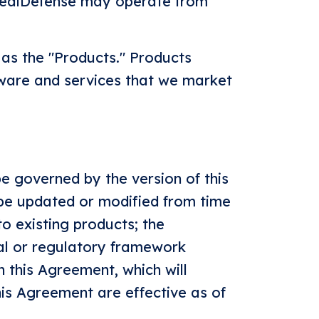
 RealDefense may operate from
 as the "Products." Products
tware and services that we market
e governed by the version of this
 be updated or modified from time
to existing products; the
gal or regulatory framework
n this Agreement, which will
this Agreement are effective as of