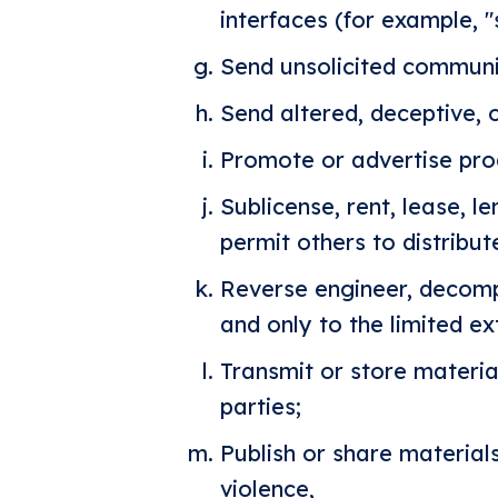
interfaces (for example, "
Send unsolicited communi
Send altered, deceptive, o
Promote or advertise prod
Sublicense, rent, lease, le
permit others to distribut
Reverse engineer, decompi
and only to the limited ex
Transmit or store material
parties;
Publish or share material
violence,