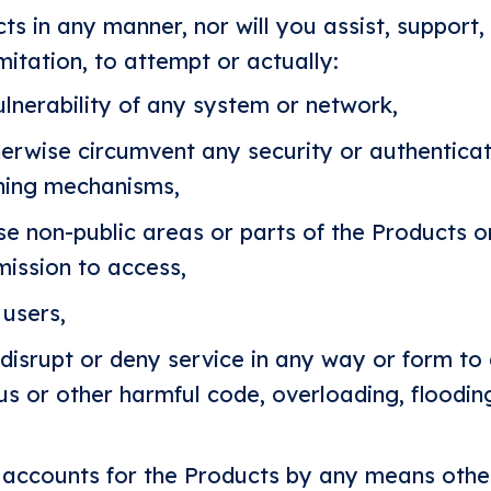
ts in any manner, nor will you assist, support
mitation, to attempt or actually:
ulnerability of any system or network,
herwise circumvent any security or authentica
igning mechanisms,
se non-public areas or parts of the Products o
ission to access,
users,
r disrupt or deny service in any way or form to
us or other harmful code, overloading, flood
 accounts for the Products by any means othe