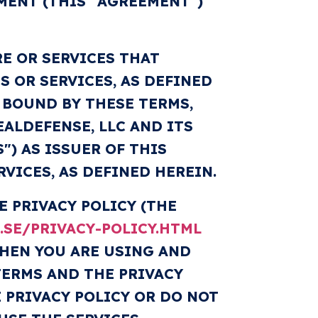
MENT (THIS "AGREEMENT")
E OR SERVICES THAT
S OR SERVICES, AS DEFINED
E BOUND BY THESE TERMS,
ALDEFENSE, LLC AND ITS
S") AS ISSUER OF THIS
VICES, AS DEFINED HEREIN.
 PRIVACY POLICY (THE
SE/PRIVACY-POLICY.HTML
WHEN YOU ARE USING AND
TERMS AND THE PRIVACY
 PRIVACY POLICY OR DO NOT