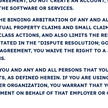
GREEMENT, DO NOT CREATE AN ACCOUNT, 
THE SOFTWARE OR SERVICES.
HE BINDING ARBITRATION OF ANY AND AL
TUAL PROPERTY CLAIMS AND SMALL CLAIMS
CLASS ACTIONS, AND ALSO LIMITS THE RE
 STATED IN THE "DISPUTE RESOLUTION; 
 AGREEMENT, YOU WAIVE THE RIGHT TO A 
S.
 YOU AND ANY AND ALL PERSONS THAT YO
TS, AS DEFINED HEREIN. IF YOU ARE USI
ER ORGANIZATION, YOU WARRANT THAT Y
EMENT ON BEHALF OF THAT EMPLOYER OR