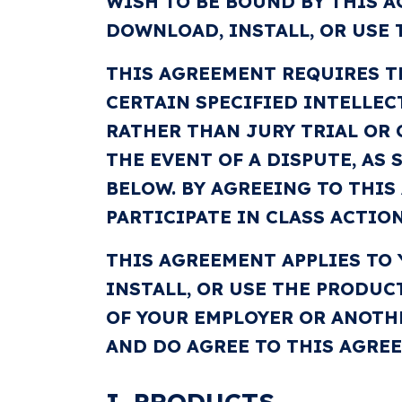
WISH TO BE BOUND BY THIS A
DOWNLOAD, INSTALL, OR USE 
THIS AGREEMENT REQUIRES T
CERTAIN SPECIFIED INTELLEC
RATHER THAN JURY TRIAL OR 
THE EVENT OF A DISPUTE, AS
BELOW. BY AGREEING TO THIS
PARTICIPATE IN CLASS ACTION
THIS AGREEMENT APPLIES TO
INSTALL, OR USE THE PRODUC
OF YOUR EMPLOYER OR ANOTH
AND DO AGREE TO THIS AGRE
I. PRODUCTS