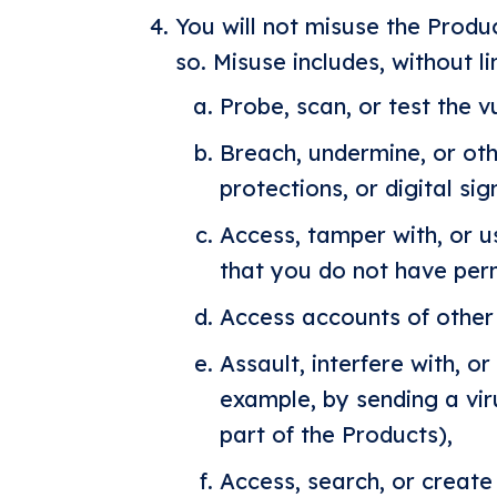
You will not misuse the Produc
so. Misuse includes, without li
Probe, scan, or test the v
Breach, undermine, or ot
protections, or digital s
Access, tamper with, or u
that you do not have perm
Access accounts of other 
Assault, interfere with, o
example, by sending a vir
part of the Products),
Access, search, or create